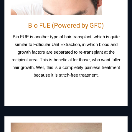
Bio FUE (Powered by GFC)
Bio FUE is another type of hair transplant, which is quite
similar to Follicular Unit Extraction, in which blood and
growth factors are separated to re-transplant at the
recipient area. This is beneficial for those, who want fuller
hair growth. Well, this is a completely painless treatment
because it is stitch-free treatment.