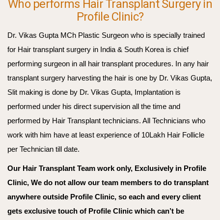
Who performs Hair Transplant Surgery in
Profile Clinic?
Dr. Vikas Gupta MCh Plastic Surgeon who is specially trained
for Hair transplant surgery in India & South Korea is chief
performing surgeon in all hair transplant procedures. In any hair
transplant surgery harvesting the hair is one by Dr. Vikas Gupta,
Slit making is done by Dr. Vikas Gupta, Implantation is
performed under his direct supervision all the time and
performed by Hair Transplant technicians. All Technicians who
work with him have at least experience of 10Lakh Hair Follicle
per Technician till date.
Our Hair Transplant Team work only, Exclusively in Profile
Clinic, We do not allow our team members to do transplant
anywhere outside Profile Clinic, so each and every client
gets exclusive touch of Profile Clinic which can’t be