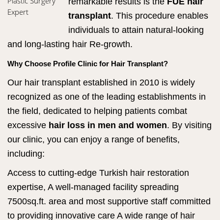
Plastic Surgery
remarkable results is the
FUE hair
Expert
transplant
. This procedure enables
individuals to attain natural-looking
and long-lasting hair Re-growth.
Why Choose Profile Clinic for Hair Transplant?
Our hair transplant established in 2010 is widely
recognized as one of the leading establishments in
the field, dedicated to helping patients combat
excessive
hair loss in men and women
. By visiting
our clinic, you can enjoy a range of benefits,
including:
Access to cutting-edge Turkish hair restoration
expertise, A well-managed facility spreading
7500sq.ft. area and most supportive staff committed
to providing innovative care A wide range of hair