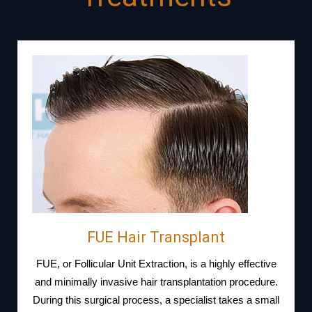
FUE Hair Transplant
FUE, or Follicular Unit Extraction, is a highly effective
and minimally invasive hair transplantation procedure.
During this surgical process, a specialist takes a small