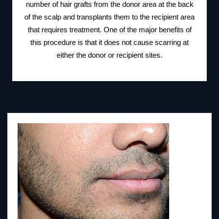
number of hair grafts from the donor area at the back
of the scalp and transplants them to the recipient area
that requires treatment. One of the major benefits of
this procedure is that it does not cause scarring at
either the donor or recipient sites.