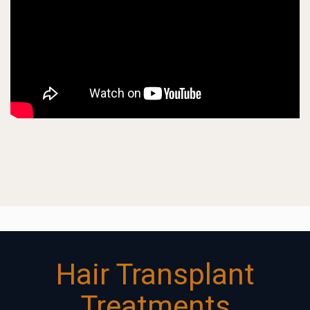
Hair Transplant
Treatments