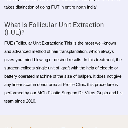
takes distinction of doing FUT in entire north India”
What Is Follicular Unit Extraction
(FUE)?
FUE (Follicular Unit Extraction): This is the most well-known
and advanced method of hair transplantation, which always
gives you mind-blowing or desired results. In this treatment, the
surgeon collects single unit of graft with the help of electric or
battery operated machine of the size of ballpen. It does not give
any linear scar in donor area at Profile Clinic this procedure is
performed by our MCh Plastic Surgeon Dr. Vikas Gupta and his
team since 2010.