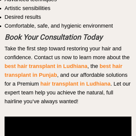
Artistic sensibilities
Desired results
Comfortable, safe, and hygienic environment
Book Your Consultation Today
Take the first step toward restoring your hair and
confidence. Contact us now to learn more about the
best hair transplant in Ludhiana
, the
best hair
transplant in Punjab
, and our affordable solutions
for a Premium
hair transplant in Ludhiana
. Let our
expert team help you achieve the natural, full
hairline you’ve always wanted!