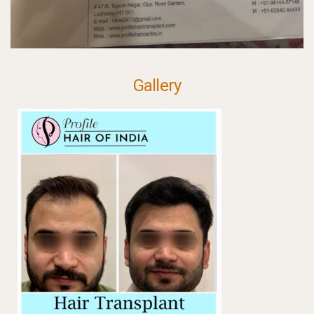
Gallery