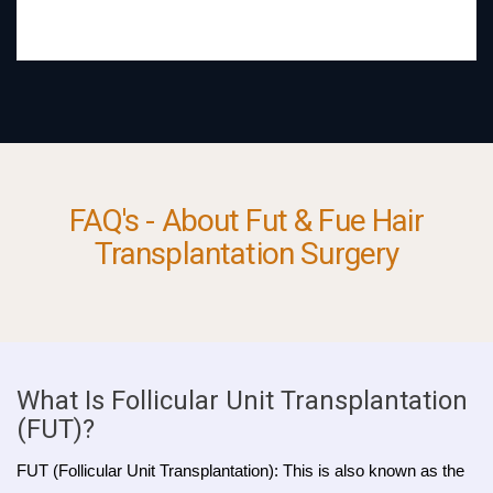
FAQ's - About Fut & Fue Hair
Transplantation Surgery
What Is Follicular Unit Transplantation
(FUT)?
FUT (Follicular Unit Transplantation): This is also known as the