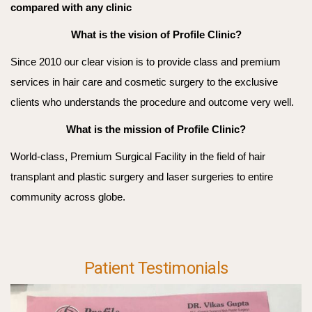
compared with any clinic
What is the vision of Profile Clinic?
Since 2010 our clear vision is to provide class and premium
services in hair care and cosmetic surgery to the exclusive
clients who understands the procedure and outcome very well.
What is the mission of Profile Clinic?
World-class, Premium Surgical Facility in the field of hair
transplant and plastic surgery and laser surgeries to entire
community across globe.
Patient Testimonials