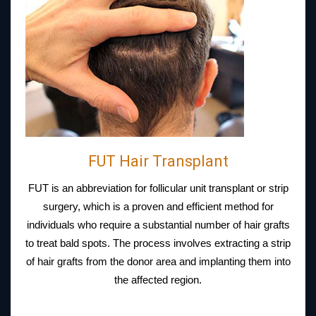
FUT Hair Transplant
FUT is an abbreviation for follicular unit transplant or strip
surgery, which is a proven and efficient method for
individuals who require a substantial number of hair grafts
to treat bald spots. The process involves extracting a strip
of hair grafts from the donor area and implanting them into
the affected region.