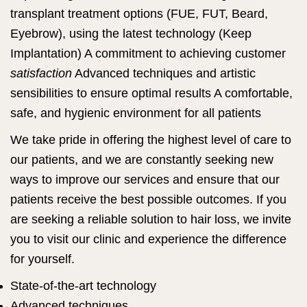
transplant treatment options (FUE, FUT, Beard,
Eyebrow), using the latest technology (Keep
Implantation) A commitment to achieving customer
satisfaction
Advanced techniques and artistic
sensibilities to ensure optimal results A comfortable,
safe, and hygienic environment for all patients
We take pride in offering the highest level of care to
our patients, and we are constantly seeking new
ways to improve our services and ensure that our
patients receive the best possible outcomes. If you
are seeking a reliable solution to hair loss, we invite
you to visit our clinic and experience the difference
for yourself.
State-of-the-art technology
Advanced techniques