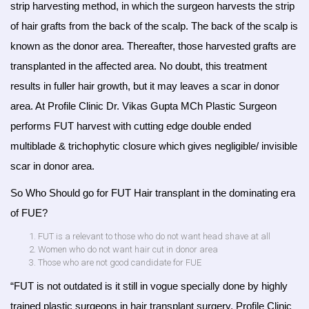
strip harvesting method, in which the surgeon harvests the strip
of hair grafts from the back of the scalp. The back of the scalp is
known as the donor area. Thereafter, those harvested grafts are
transplanted in the affected area. No doubt, this treatment
results in fuller hair growth, but it may leaves a scar in donor
area. At Profile Clinic Dr. Vikas Gupta MCh Plastic Surgeon
performs FUT harvest with cutting edge double ended
multiblade & trichophytic closure which gives negligible/ invisible
scar in donor area.
So Who Should go for FUT Hair transplant in the dominating era
of FUE?
FUT is a relevant to those who do not want head shave at all
Women who do not want hair cut in donor area
Those who are not good candidate for FUE
“FUT is not outdated is it still in vogue specially done by highly
trained plastic surgeons in hair transplant surgery, Profile Clinic