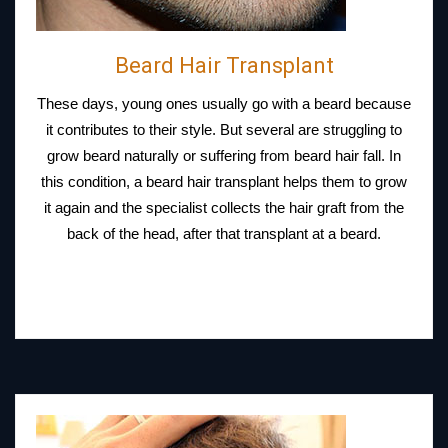
Beard Hair Transplant
These days, young ones usually go with a beard because
it contributes to their style. But several are struggling to
grow beard naturally or suffering from beard hair fall. In
this condition, a beard hair transplant helps them to grow
it again and the specialist collects the hair graft from the
back of the head, after that transplant at a beard.