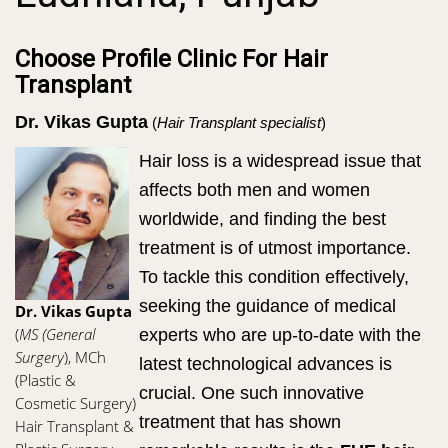
Choose Profile Clinic For Hair
Transplant
Dr. Vikas Gupta
(
Hair Transplant specialist
)
Hair loss is a widespread issue that
affects both men and women
worldwide, and finding the best
treatment is of utmost importance.
To tackle this condition effectively,
seeking the guidance of medical
Dr. Vikas Gupta
(
MS (General
experts who are up-to-date with the
Surgery
), MCh
latest technological advances is
(Plastic &
crucial. One such innovative
Cosmetic Surgery)
treatment that has shown
Hair Transplant &