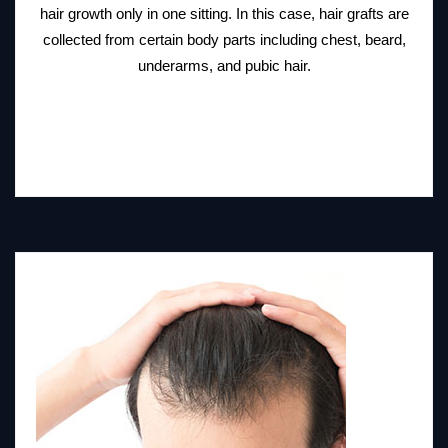
hair growth only in one sitting. In this case, hair grafts are
collected from certain body parts including chest, beard,
underarms, and pubic hair.