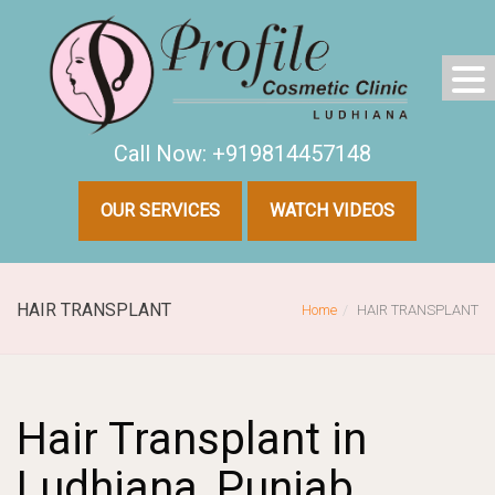
Call Now: +919814457148
OUR SERVICES
WATCH VIDEOS
HAIR TRANSPLANT
Home
HAIR TRANSPLANT
Hair Transplant in
Ludhiana, Punjab