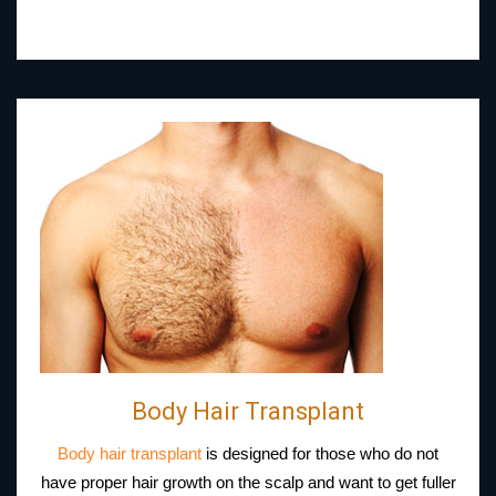
Body Hair Transplant
Body hair transplant
is designed for those who do not
have proper hair growth on the scalp and want to get fuller