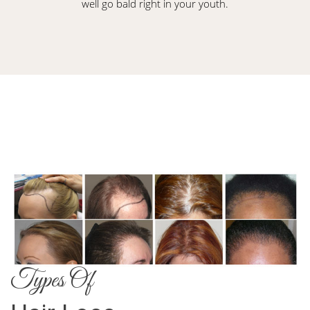
well go bald right in your youth.
Types Of