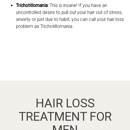
Trichotillomania:
This is insane! If you have an
uncontrolled desire to pull out your hair out of stress,
anxiety or just due to habit, you can call your hair loss
problem as Trichotillomania.
HAIR LOSS
TREATMENT FOR
MEN