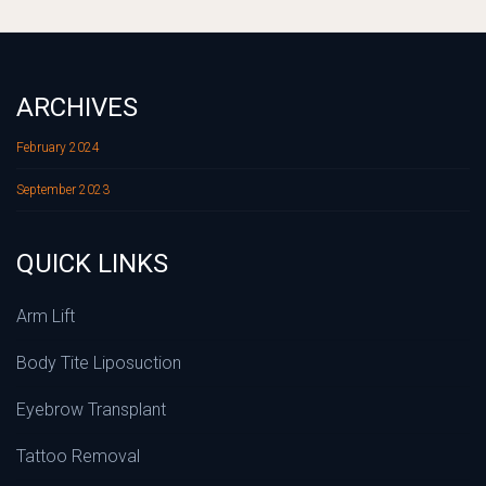
ARCHIVES
February 2024
September 2023
QUICK LINKS
Arm Lift
Body Tite Liposuction
Eyebrow Transplant
Tattoo Removal