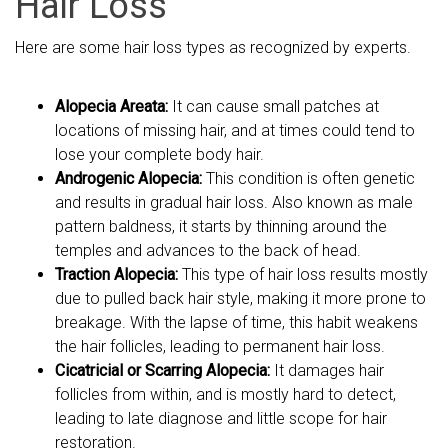
Hair Loss
Here are some hair loss types as recognized by experts.
Alopecia Areata:
It can cause small patches at
locations of missing hair, and at times could tend to
lose your complete body hair.
Androgenic Alopecia:
This condition is often genetic
and results in gradual hair loss. Also known as male
pattern baldness, it starts by thinning around the
temples and advances to the back of head.
Traction Alopecia:
This type of hair loss results mostly
due to pulled back hair style, making it more prone to
breakage. With the lapse of time, this habit weakens
the hair follicles, leading to permanent hair loss.
Cicatricial or Scarring Alopecia:
It damages hair
follicles from within, and is mostly hard to detect,
leading to late diagnose and little scope for hair
restoration.