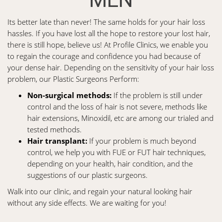
Its better late than never! The same holds for your hair loss
hassles. If you have lost all the hope to restore your lost hair,
there is still hope, believe us! At Profile Clinics, we enable you
to regain the courage and confidence you had because of
your dense hair. Depending on the sensitivity of your hair loss
problem, our Plastic Surgeons Perform:
Non-surgical methods:
If the problem is still under
control and the loss of hair is not severe, methods like
hair extensions, Minoxidil, etc are among our trialed and
tested methods.
Hair transplant:
If your problem is much beyond
control, we help you with FUE or FUT hair techniques,
depending on your health, hair condition, and the
suggestions of our plastic surgeons.
Walk into our clinic, and regain your natural looking hair
without any side effects. We are waiting for you!