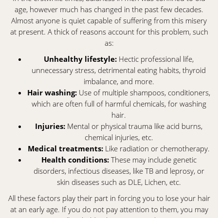
age, however much has changed in the past few decades.
Almost anyone is quiet capable of suffering from this misery
at present. A thick of reasons account for this problem, such
as:
Unhealthy lifestyle:
Hectic professional life,
unnecessary stress, detrimental eating habits, thyroid
imbalance, and more.
Hair washing:
Use of multiple shampoos, conditioners,
which are often full of harmful chemicals, for washing
hair.
Injuries:
Mental or physical trauma like acid burns,
chemical injuries, etc.
Medical treatments:
Like radiation or chemotherapy.
Health conditions:
These may include genetic
disorders, infectious diseases, like TB and leprosy, or
skin diseases such as DLE, Lichen, etc.
All these factors play their part in forcing you to lose your hair
at an early age. If you do not pay attention to them, you may