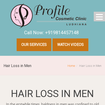
Call Now: +919814457148
OUR SERVICES
WATCH VIDEOS
Hair Loss in Men
Home
Hair Loss in Men
HAIR LOSS IN MEN
In the erstwhile times, baldness in men was confined to old