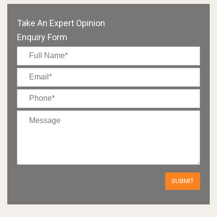
Take An Expert Opinion
Enquiry Form