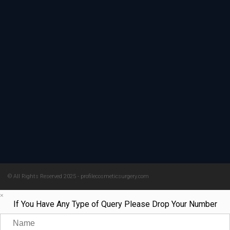
© All Rights Reserved 2025 - profilecosmeticsurgery.com
×
If You Have Any Type of Query Please Drop Your Number