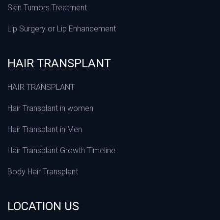
Skin Tumors Treatment
Lip Surgery or Lip Enhancement
HAIR TRANSPLANT
HAIR TRANSPLANT
Hair Transplant in women
Hair Transplant in Men
Hair Transplant Growth Timeline
Body Hair Transplant
LOCATION US