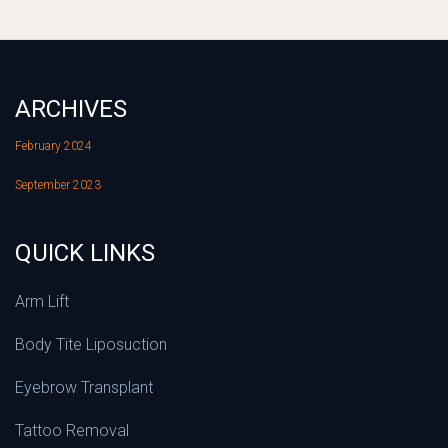
ARCHIVES
February 2024
September 2023
QUICK LINKS
Arm Lift
Body Tite Liposuction
Eyebrow Transplant
Tattoo Removal