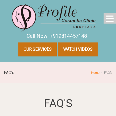
Call Now: +919814457148
OUR SERVICES
WATCH VIDEOS
FAQ’s
Home
FAQ’s
FAQ'S