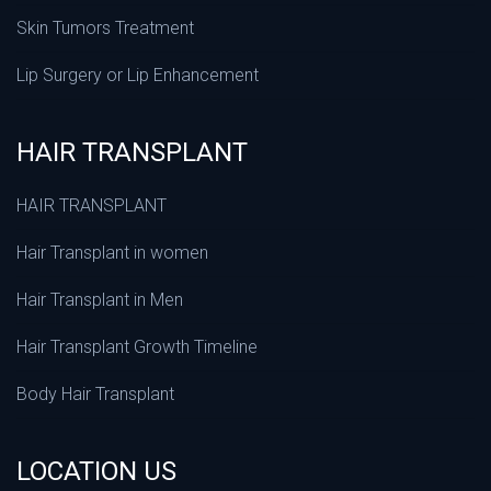
Skin Tumors Treatment
Lip Surgery or Lip Enhancement
HAIR TRANSPLANT
HAIR TRANSPLANT
Hair Transplant in women
Hair Transplant in Men
Hair Transplant Growth Timeline
Body Hair Transplant
LOCATION US