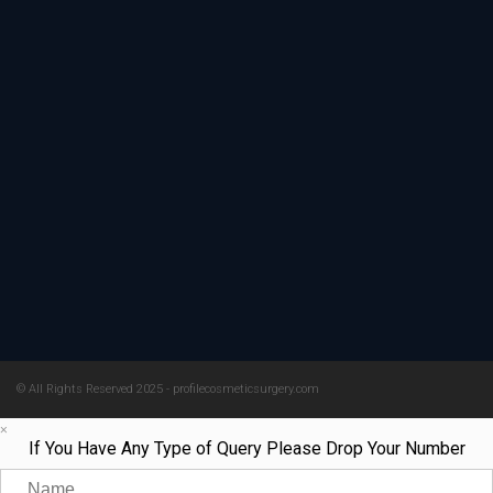
© All Rights Reserved 2025 - profilecosmeticsurgery.com
×
If You Have Any Type of Query Please Drop Your Number