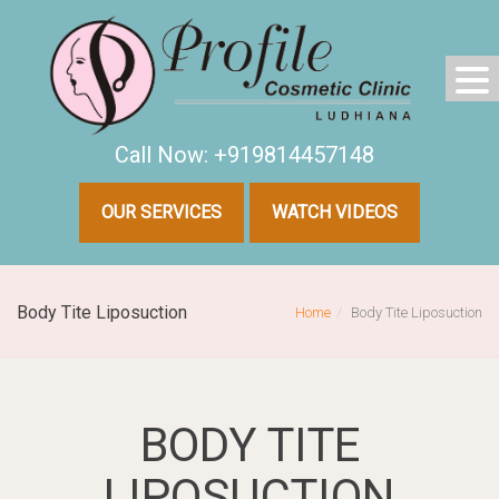
Call Now: +919814457148
OUR SERVICES
WATCH VIDEOS
Body Tite Liposuction
Home
Body Tite Liposuction
BODY TITE
LIPOSUCTION