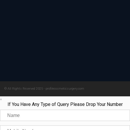
© All Rights Reserved 2025 - profilecosmeticsurgery.com
×
If You Have Any Type of Query Please Drop Your Number