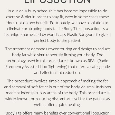
In our daily busy schedule it has become impossible to do
exercise & diet in order to stay fit, even in some cases these
does not do any benefit. Fortunately, we have a solution to
eliminate protruding body fat i.e Body Tite Liposuction, is a
technique harnessed by world class Plastic Surgeons to give a
perfect body to the patient.
The treatment demands re-contouring and design to reduce
body fat while simultaneously firming your body. The
technology used in this procedure is known as RFAL (Radio
Frequency Assisted Lipo Tightening) that offers a safe, gentle
and effectual fat reduction.
The procedure involves simple approach of melting the fat
and removal of soft fat cells out of the body via small incisions
made at inconspicuous areas of the body. This procedure is
widely known for reducing discomfort level for the patient as
well as offers quick healing.
Body Tite offers many benefits over conventional liposuction