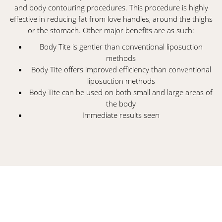
and body contouring procedures. This procedure is highly
effective in reducing fat from love handles, around the thighs
or the stomach. Other major benefits are as such:
Body Tite is gentler than conventional liposuction
methods
Body Tite offers improved efficiency than conventional
liposuction methods
Body Tite can be used on both small and large areas of
the body
Immediate results seen