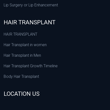
Lip Surgery or Lip Enhancement
HAIR TRANSPLANT
HAIR TRANSPLANT
Hair Transplant in women
Hair Transplant in Men
Hair Transplant Growth Timeline
Body Hair Transplant
LOCATION US