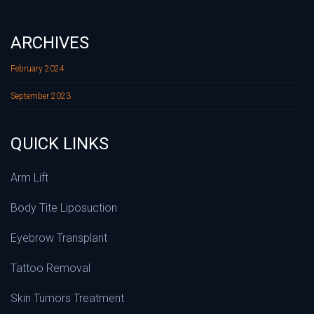
ARCHIVES
February 2024
September 2023
QUICK LINKS
Arm Lift
Body Tite Liposuction
Eyebrow Transplant
Tattoo Removal
Skin Tumors Treatment