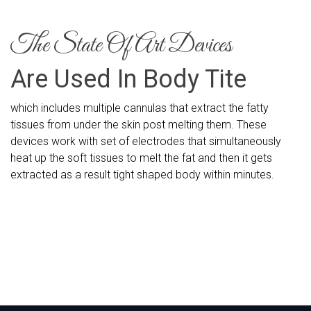
The State Of Art Devices
Are Used In Body Tite
which includes multiple cannulas that extract the fatty
tissues from under the skin post melting them. These
devices work with set of electrodes that simultaneously
heat up the soft tissues to melt the fat and then it gets
extracted as a result tight shaped body within minutes.