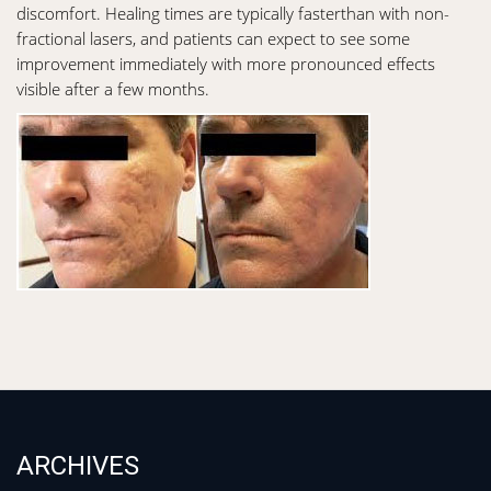
discomfort. Healing times are typically fasterthan with non-
fractional lasers, and patients can expect to see some
improvement immediately with more pronounced effects
visible after a few months.
ARCHIVES