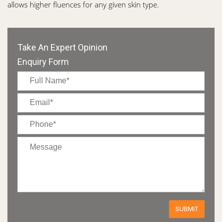
allows higher fluences for any given skin type.
Take An Expert Opinion
Enquiry Form