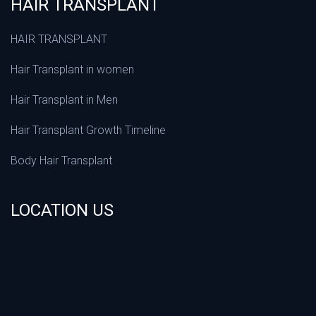
HAIR TRANSPLANT
HAIR TRANSPLANT
Hair Transplant in women
Hair Transplant in Men
Hair Transplant Growth Timeline
Body Hair Transplant
LOCATION US