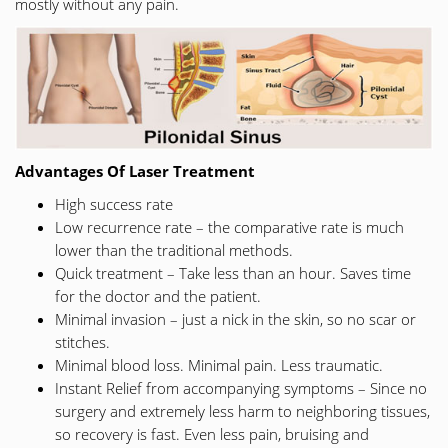
mostly without any pain.
Advantages Of Laser Treatment
High success rate
Low recurrence rate – the comparative rate is much
lower than the traditional methods.
Quick treatment – Take less than an hour. Saves time
for the doctor and the patient.
Minimal invasion – just a nick in the skin, so no scar or
stitches.
Minimal blood loss. Minimal pain. Less traumatic.
Instant Relief from accompanying symptoms – Since no
surgery and extremely less harm to neighboring tissues,
so recovery is fast. Even less pain, bruising and