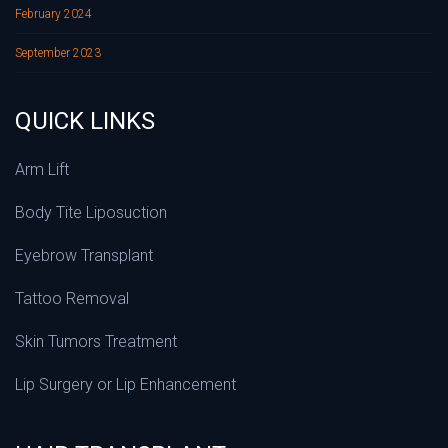
February 2024
September 2023
QUICK LINKS
Arm Lift
Body Tite Liposuction
Eyebrow Transplant
Tattoo Removal
Skin Tumors Treatment
Lip Surgery or Lip Enhancement