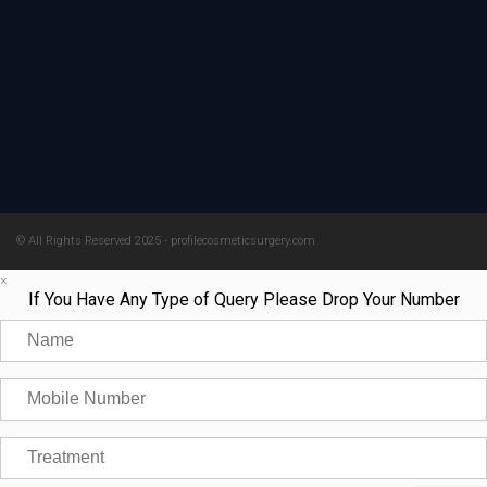
© All Rights Reserved 2025 - profilecosmeticsurgery.com
×
If You Have Any Type of Query Please Drop Your Number