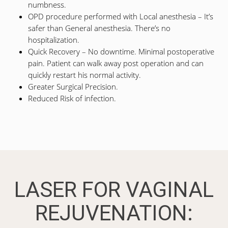
numbness.
OPD procedure performed with Local anesthesia – It’s
safer than General anesthesia. There’s no
hospitalization.
Quick Recovery – No downtime. Minimal postoperative
pain. Patient can walk away post operation and can
quickly restart his normal activity.
Greater Surgical Precision.
Reduced Risk of infection.
LASER FOR VAGINAL
REJUVENATION: