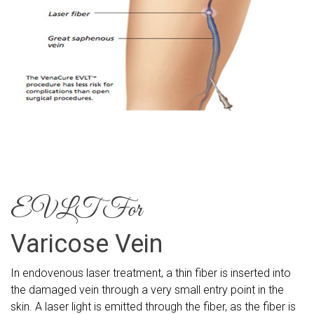
EVLT For
Varicose Vein
In endovenous laser treatment, a thin fiber is inserted into
the damaged vein through a very small entry point in the
skin. A laser light is emitted through the fiber, as the fiber is