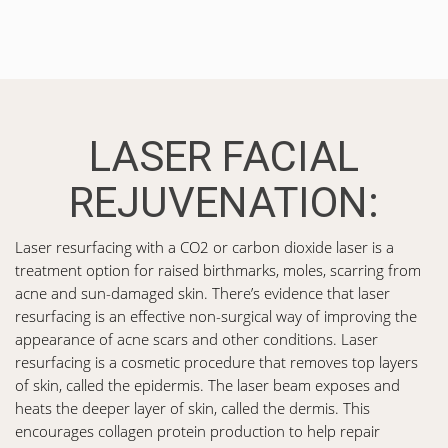
LASER FACIAL
REJUVENATION:
Laser resurfacing with a CO2 or carbon dioxide laser is a
treatment option for raised birthmarks, moles, scarring from
acne and sun-damaged skin. There’s evidence that laser
resurfacing is an effective non-surgical way of improving the
appearance of acne scars and other conditions. Laser
resurfacing is a cosmetic procedure that removes top layers
of skin, called the epidermis. The laser beam exposes and
heats the deeper layer of skin, called the dermis. This
encourages collagen protein production to help repair