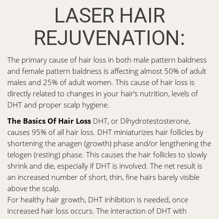
LASER HAIR
REJUVENATION:
The primary cause of hair loss in both male pattern baldness
and female pattern baldness is affecting almost 50% of adult
males and 25% of adult women. This cause of hair loss is
directly related to changes in your hair’s nutrition, levels of
DHT and proper scalp hygiene.
The Basics Of Hair Loss
DHT, or Dihydrotestosterone,
causes 95% of all hair loss. DHT miniaturizes hair follicles by
shortening the anagen (growth) phase and/or lengthening the
telogen (resting) phase. This causes the hair follicles to slowly
shrink and die, especially if DHT is involved. The net result is
an increased number of short, thin, fine hairs barely visible
above the scalp.
For healthy hair growth, DHT inhibition is needed, once
increased hair loss occurs. The interaction of DHT with