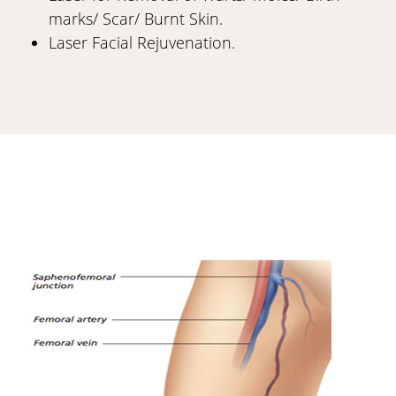
marks/ Scar/ Burnt Skin.
Laser Facial Rejuvenation.