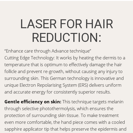
LASER FOR HAIR
REDUCTION:
“Enhance care through Advance technique”
Cutting Edge Technology: It works by heating the dermis to a
temperature that is optimum to effectively damage the hair
follicle and prevent re-growth, without causing any injury to
surrounding skin. This German technology is innovative and
unique Electron Repolarising System (ERS) delivers uniform
and accurate energy for consistently superior results.
Gentle efficiency on skin:
This technique targets melanin
through selective photothermolysis, which ensures the
protection of surrounding skin tissue. To make treatment
even more comfortable, the hand piece comes with a cooled
sapphire applicator tip that helps preserve the epidermis and