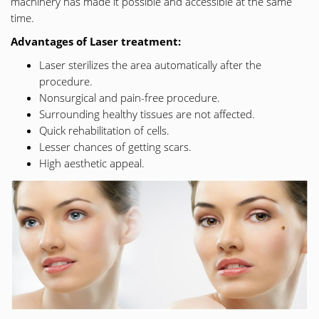
machinery has made it possible and accessible at the same
time.
Advantages of Laser treatment:
Laser sterilizes the area automatically after the
procedure.
Nonsurgical and pain-free procedure.
Surrounding healthy tissues are not affected.
Quick rehabilitation of cells.
Lesser chances of getting scars.
High aesthetic appeal.