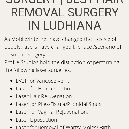
REMOVAL SURGERY
IN LUDHIANA
As Mobile/Internet have changed the lifestyle of
people, lasers have changed the face /scenario of
Cosmetic Surgery.
Profile Studios hold the distinction of performing
the following laser surgeries.
EVLT for Varicose Vein.
Laser for Hair Reduction.
Laser Hair Rejuvenation.
Laser for Piles/Fistula/Pilonidal Sinus.
Laser for Vaginal Rejuvenation.
Laser Liposuction.
Laser for Removal of Warts/ Moles/ Birth