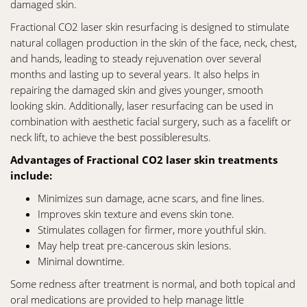
damaged skin.
Fractional CO2 laser skin resurfacing is designed to stimulate
natural collagen production in the skin of the face, neck, chest,
and hands, leading to steady rejuvenation over several
months and lasting up to several years. It also helps in
repairing the damaged skin and gives younger, smooth
looking skin. Additionally, laser resurfacing can be used in
combination with aesthetic facial surgery, such as a facelift or
neck lift, to achieve the best possibleresults.
Advantages of Fractional CO2 laser skin treatments
include:
Minimizes sun damage, acne scars, and fine lines.
Improves skin texture and evens skin tone.
Stimulates collagen for firmer, more youthful skin.
May help treat pre-cancerous skin lesions.
Minimal downtime.
Some redness after treatment is normal, and both topical and
oral medications are provided to help manage little