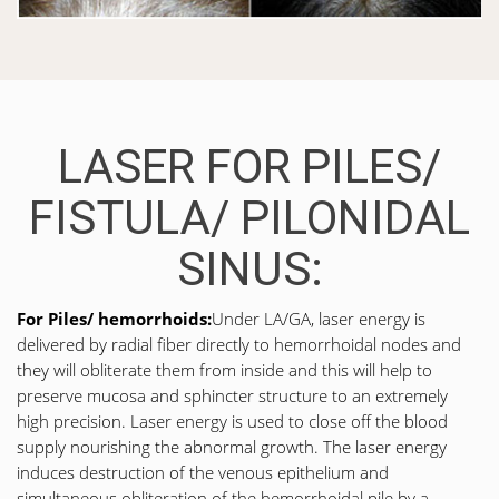
LASER FOR PILES/
FISTULA/ PILONIDAL
SINUS:
For Piles/ hemorrhoids:
Under LA/GA, laser energy is
delivered by radial fiber directly to hemorrhoidal nodes and
they will obliterate them from inside and this will help to
preserve mucosa and sphincter structure to an extremely
high precision. Laser energy is used to close off the blood
supply nourishing the abnormal growth. The laser energy
induces destruction of the venous epithelium and
simultaneous obliteration of the hemorrhoidal pile by a