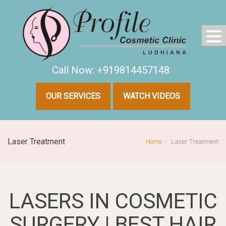
Call Now: +919814457148
OUR SERVICES
WATCH VIDEOS
Laser Treatment
Home
Laser Treatment
LASERS IN COSMETIC
SURGERY | BEST HAIR