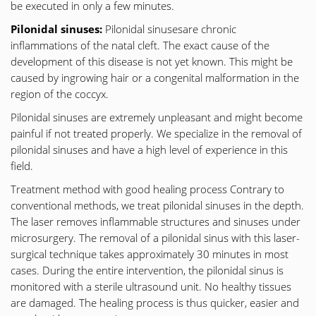
be executed in only a few minutes.
Pilonidal sinuses:
Pilonidal sinusesare chronic
inflammations of the natal cleft. The exact cause of the
development of this disease is not yet known. This might be
caused by ingrowing hair or a congenital malformation in the
region of the coccyx.
Pilonidal sinuses are extremely unpleasant and might become
painful if not treated properly. We specialize in the removal of
pilonidal sinuses and have a high level of experience in this
field.
Treatment method with good healing process Contrary to
conventional methods, we treat pilonidal sinuses in the depth.
The laser removes inflammable structures and sinuses under
microsurgery. The removal of a pilonidal sinus with this laser-
surgical technique takes approximately 30 minutes in most
cases. During the entire intervention, the pilonidal sinus is
monitored with a sterile ultrasound unit. No healthy tissues
are damaged. The healing process is thus quicker, easier and