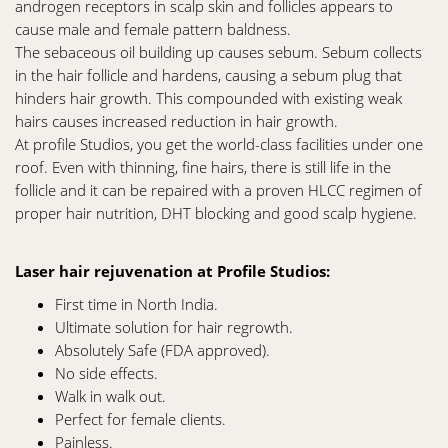
androgen receptors in scalp skin and follicles appears to
cause male and female pattern baldness.
The sebaceous oil building up causes sebum. Sebum collects
in the hair follicle and hardens, causing a sebum plug that
hinders hair growth. This compounded with existing weak
hairs causes increased reduction in hair growth.
At profile Studios, you get the world-class facilities under one
roof. Even with thinning, fine hairs, there is still life in the
follicle and it can be repaired with a proven HLCC regimen of
proper hair nutrition, DHT blocking and good scalp hygiene.
Laser hair rejuvenation at Profile Studios:
First time in North India.
Ultimate solution for hair regrowth.
Absolutely Safe (FDA approved).
No side effects.
Walk in walk out.
Perfect for female clients.
Painless.