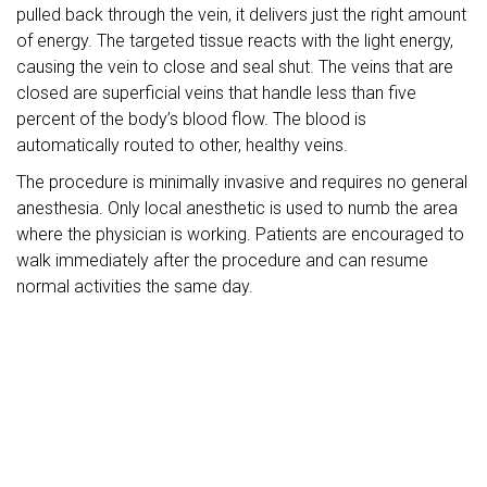
pulled back through the vein, it delivers just the right amount
of energy. The targeted tissue reacts with the light energy,
causing the vein to close and seal shut. The veins that are
closed are superficial veins that handle less than five
percent of the body’s blood flow. The blood is
automatically routed to other, healthy veins.
The procedure is minimally invasive and requires no general
anesthesia. Only local anesthetic is used to numb the area
where the physician is working. Patients are encouraged to
walk immediately after the procedure and can resume
normal activities the same day.