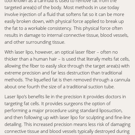
tool known as a cannula is used to remove fat from the
targeted area(s) of the body. Most methods in use today
involve injection of a fluid that softens fat so it can be more
easily broken down, with physical force applied to break up
the fat to a workable consistency. This physical force often
results in damage to internal connective tissue, blood vessels,
and other surrounding tissue.
With laser lipo, however, an optical laser fiber – often no
thicker than a human hair – is used that literally melts fat cells,
allowing the fiber to easily slice through the target area(s) with
extreme precision and far less destruction than traditional
methods. The liquefied fat is then removed through a cannula
about one fourth the size of a traditional suction tube.
Laser lipo’s benefits lie in the precision it provides doctors in
targeting fat cells. It provides surgeons the option of
performing a major procedure using standard liposuction,
and then following up with laser lipo for sculpting and fine-line
detailing. This increased precision means less risk of damaging
connective tissue and blood vessels typically destroyed during