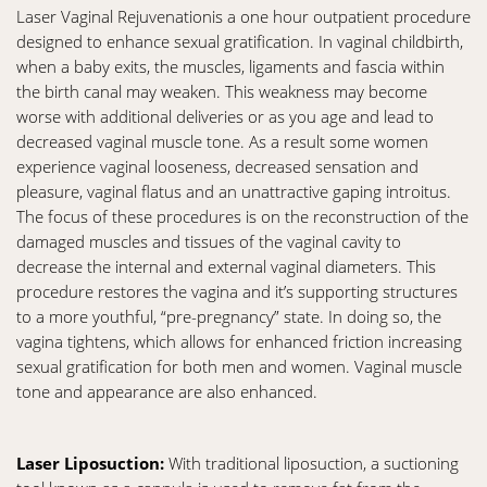
Laser Vaginal Rejuvenationis a one hour outpatient procedure
designed to enhance sexual gratification. In vaginal childbirth,
when a baby exits, the muscles, ligaments and fascia within
the birth canal may weaken. This weakness may become
worse with additional deliveries or as you age and lead to
decreased vaginal muscle tone. As a result some women
experience vaginal looseness, decreased sensation and
pleasure, vaginal flatus and an unattractive gaping introitus.
The focus of these procedures is on the reconstruction of the
damaged muscles and tissues of the vaginal cavity to
decrease the internal and external vaginal diameters. This
procedure restores the vagina and it’s supporting structures
to a more youthful, “pre-pregnancy” state. In doing so, the
vagina tightens, which allows for enhanced friction increasing
sexual gratification for both men and women. Vaginal muscle
tone and appearance are also enhanced.
Laser Liposuction:
With traditional liposuction, a suctioning