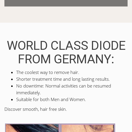
WORLD CLASS DIODE
FROM GERMANY:
The coolest way to remove hair.
Shorter treatment time and long lasting results.
No downtime: Normal activities can be resumed
immediately.
Suitable for both Men and Women.
Discover smooth, hair free skin.