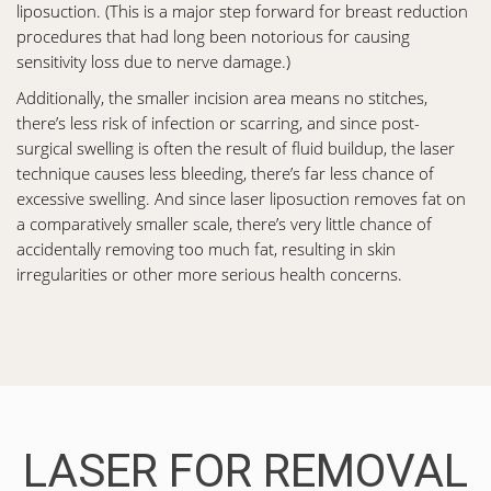
liposuction. (This is a major step forward for breast reduction
procedures that had long been notorious for causing
sensitivity loss due to nerve damage.)
Additionally, the smaller incision area means no stitches,
there’s less risk of infection or scarring, and since post-
surgical swelling is often the result of fluid buildup, the laser
technique causes less bleeding, there’s far less chance of
excessive swelling. And since laser liposuction removes fat on
a comparatively smaller scale, there’s very little chance of
accidentally removing too much fat, resulting in skin
irregularities or other more serious health concerns.
LASER FOR REMOVAL