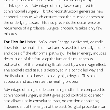
shrinkage effect. Advantage of using laser compared to
conventional surgery- Fibrotic reconstruction generates new
connective tissue, which ensures that the mucosa adheres to
the underlying tissue. This also prevents the occurrence or
recurrence of a prolapse. Surgical procedure takes only few
minutes.
For Fistula:
Under LA/GA ,laser Energy is delivered, via radial
fiber, into the anal fistula tract and is used to thermally ablate
and close off the abnormal pathway. The laser energy induces
destruction of the fistula epithelium and simultaneous
obliteration of the remaining fistula tract by a shrinkage effect.
The epithelialized tissue is destroyed in a controlled way and
the fistula tract collapses to a very high degree. This also
supports and accelerates the healing process.
Advantage of using diode laser using radial fibre compared to
conventional surgery is thatit gives good control to operator,
also allows use in convoluted tract, no excision or splitting
independent of the length of the tract. Surgical procedure can