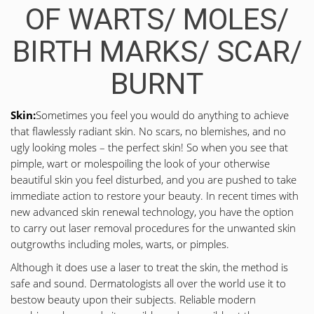
OF WARTS/ MOLES/
BIRTH MARKS/ SCAR/
BURNT
Skin:
Sometimes you feel you would do anything to achieve
that flawlessly radiant skin. No scars, no blemishes, and no
ugly looking moles – the perfect skin! So when you see that
pimple, wart or molespoiling the look of your otherwise
beautiful skin you feel disturbed, and you are pushed to take
immediate action to restore your beauty. In recent times with
new advanced skin renewal technology, you have the option
to carry out laser removal procedures for the unwanted skin
outgrowths including moles, warts, or pimples.
Although it does use a laser to treat the skin, the method is
safe and sound. Dermatologists all over the world use it to
bestow beauty upon their subjects. Reliable modern