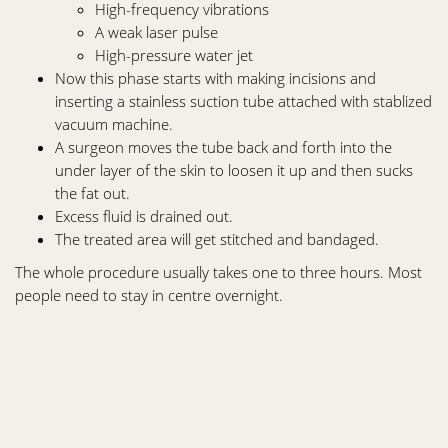
High-frequency vibrations
A weak laser pulse
High-pressure water jet
Now this phase starts with making incisions and
inserting a stainless suction tube attached with stablized
vacuum machine.
A surgeon moves the tube back and forth into the
under layer of the skin to loosen it up and then sucks
the fat out.
Excess fluid is drained out.
The treated area will get stitched and bandaged.
The whole procedure usually takes one to three hours. Most
people need to stay in centre overnight.