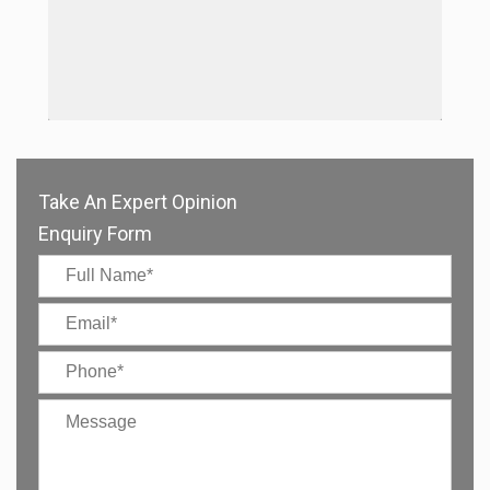
Take An Expert Opinion
Enquiry Form