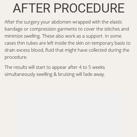
AFTER PROCEDURE
After the surgery your abdomen wrapped with the elastic
bandage or compression garments to cover the stitches and
minimize swelling. These also work as a support. In some
cases thin tubes are left inside the skin on temporary basis to
drain excess blood, fluid that might have collected during the
procedure.
The results will start to appear after 4 to 5 weeks
simultaneously swelling & bruising will fade away.