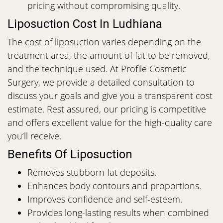
pricing without compromising quality.
Liposuction Cost In Ludhiana
The cost of liposuction varies depending on the
treatment area, the amount of fat to be removed,
and the technique used. At Profile Cosmetic
Surgery, we provide a detailed consultation to
discuss your goals and give you a transparent cost
estimate. Rest assured, our pricing is competitive
and offers excellent value for the high-quality care
you’ll receive.
Benefits Of Liposuction
Removes stubborn fat deposits.
Enhances body contours and proportions.
Improves confidence and self-esteem.
Provides long-lasting results when combined