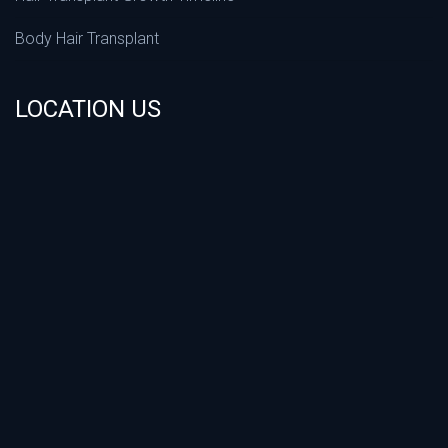
Body Hair Transplant
LOCATION US