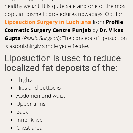
healthy weight. It is quite safe and one of the most
popular cosmetic procedures nowadays. Opt for
Liposuction Surgery in Ludhiana
from
Profile
Cosmetic Surgery Centre Punjab
by
Dr. Vikas
Gupta
(
Plastic Surgeon
): The concept of liposuction
is astonishingly simple yet effective.
Liposuction is used to reduce
localized fat deposits of the:
Thighs
Hips and buttocks
Abdomen and waist
Upper arms
Back
Inner knee
Chest area