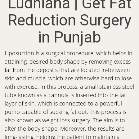
Ludhiana | Get Fat
Reduction Surgery
in Punjab
Liposuction is a surgical procedure, which helps in
attaining, desired body shape by removing excess
fat from the deposits that are located in-between
skin and muscle, which are otherwise hard to lose
with exercise. In this process, a small stainless steel
tube known as a cannula is inserted into the fat
layer of skin, which is connected to a powerful
pump capable of sucking fat out. This process is
also known as weight loss surgery. The aim is to
alter the body shape. Moreover, the results are
long-lasting, helping the patient to maintain a