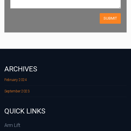
ARCHIVES
February 2024
September 2023
QUICK LINKS
Arm Lift