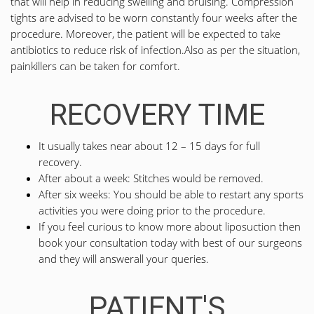
that will help in reducing swelling and bruising. Compression
tights are advised to be worn constantly four weeks after the
procedure. Moreover, the patient will be expected to take
antibiotics to reduce risk of infection.Also as per the situation,
painkillers can be taken for comfort.
RECOVERY TIME
It usually takes near about 12 – 15 days for full
recovery.
After about a week: Stitches would be removed.
After six weeks: You should be able to restart any sports
activities you were doing prior to the procedure.
If you feel curious to know more about liposuction then
book your consultation today with best of our surgeons
and they will answerall your queries.
PATIENT'S