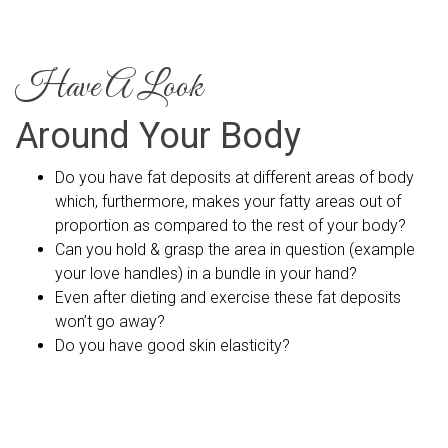
Have A Look
Around Your Body
Do you have fat deposits at different areas of body
which, furthermore, makes your fatty areas out of
proportion as compared to the rest of your body?
Can you hold & grasp the area in question (example
your love handles) in a bundle in your hand?
Even after dieting and exercise these fat deposits
won’t go away?
Do you have good skin elasticity?