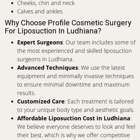
Cheeks, chin and neck
Calves and ankles
Why Choose Profile Cosmetic Surgery
For Liposuction In Ludhiana?
Expert Surgeons
: Our team includes some of
the most experienced and skilled liposuction
surgeons in Ludhiana.
Advanced Techniques
: We use the latest
equipment and minimally invasive techniques
to ensure minimal downtime and maximum
results.
Customized Care
: Each treatment is tailored
to your unique body type and aesthetic goals.
Affordable Liposuction Cost in Ludhiana
:
We believe everyone deserves to look and feel
their best, which is why we offer competitive