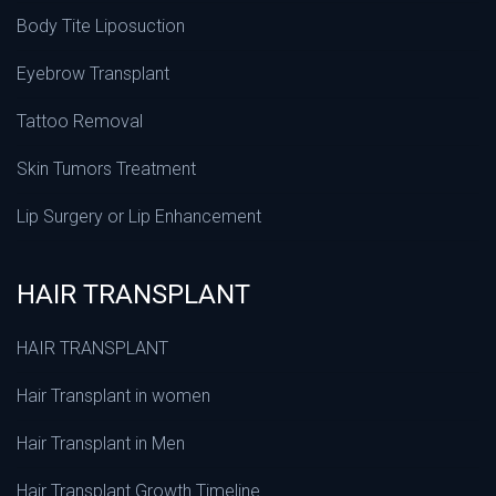
Body Tite Liposuction
Eyebrow Transplant
Tattoo Removal
Skin Tumors Treatment
Lip Surgery or Lip Enhancement
HAIR TRANSPLANT
HAIR TRANSPLANT
Hair Transplant in women
Hair Transplant in Men
Hair Transplant Growth Timeline