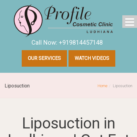
Call Now: +919814457148
OUR SERVICES
WATCH VIDEOS
Liposuction
Home
Liposuction
Liposuction in