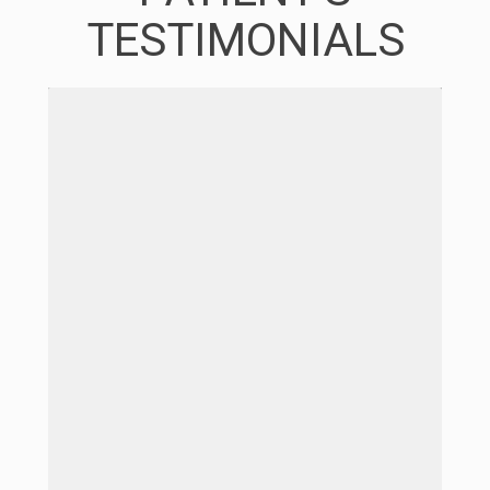
TESTIMONIALS