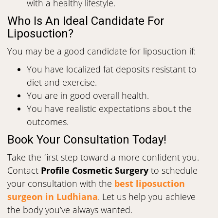
with a healthy lifestyle.
Who Is An Ideal Candidate For
Liposuction?
You may be a good candidate for liposuction if:
You have localized fat deposits resistant to
diet and exercise.
You are in good overall health.
You have realistic expectations about the
outcomes.
Book Your Consultation Today!
Take the first step toward a more confident you.
Contact
Profile Cosmetic Surgery
to schedule
your consultation with the
best liposuction
surgeon in Ludhiana
. Let us help you achieve
the body you’ve always wanted.