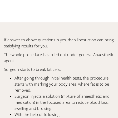
If answer to above questions is yes, then liposuction can bring
satisfying results for you.
The whole procedure is carried out under general Anaesthetic
agent.
Surgeon starts to break fat cells.
After going through initial health tests, the procedure
starts with marking your body area, where fat is to be
removed.
Surgeon injects a solution (mixture of anaesthetic and
medication) in the focused area to reduce blood loss,
swelling and bruising.
With the help of following:-