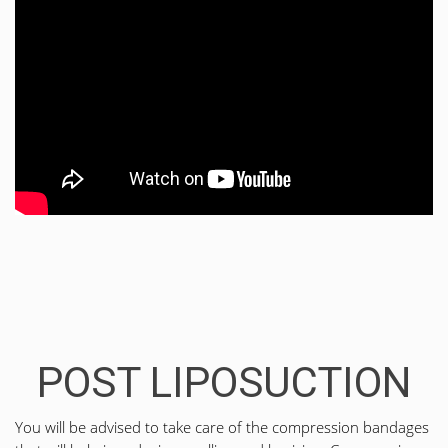
POST LIPOSUCTION
You will be advised to take care of the compression bandages