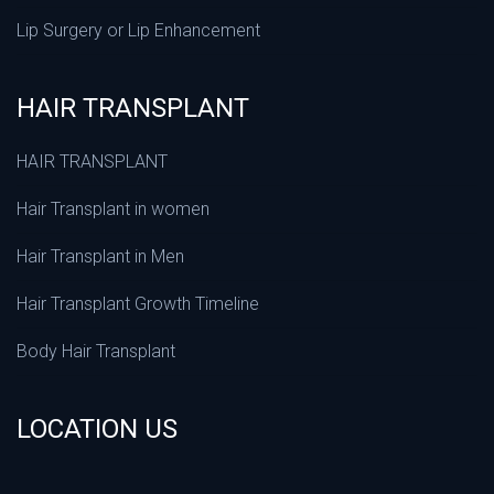
Lip Surgery or Lip Enhancement
HAIR TRANSPLANT
HAIR TRANSPLANT
Hair Transplant in women
Hair Transplant in Men
Hair Transplant Growth Timeline
Body Hair Transplant
LOCATION US