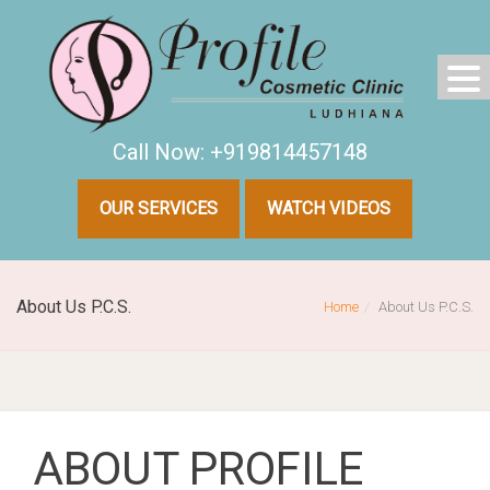
Call Now: +919814457148
OUR SERVICES
WATCH VIDEOS
About Us P.C.S.
Home
About Us P.C.S.
ABOUT PROFILE