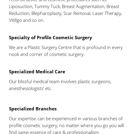
Liposuction, Tummy Tuck, Breast Augmentation, Breast
Reduction, Blepharoplasty, Scar Removal, Laser Therapy,
Vitiligo and so on.
Specialty of Profile Cosmetic Surgery
We are a Plastic Surgery Centre that is profound in every
nook and corner of cosmetic surgery.
Specialized Medical Care
Our blissful medical team involves plastic surgeons,
anesthesiologists’ etc.
Specialized Branches
Our expertise can be experienced in various branches of
profile cosmetic surgery, no matter where you go you will
find same essence of care & professionalism.