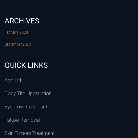
ARCHIVES
February 2024
September 2023
QUICK LINKS
Arm Lift
Body Tite Liposuction
Eyebrow Transplant
Tattoo Removal
Skin Tumors Treatment