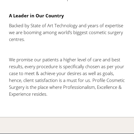
A Leader in Our Country
Backed by State of Art Technology and years of expertise
we are booming among world’s biggest cosmetic surgery
centres.
We promise our patients a higher level of care and best
results, every procedure is specifically chosen as per your
case to meet & achieve your desires as well as goals,
hence, client satisfaction is a must for us. Profile Cosmetic
Surgery is the place where Professionalism, Excellence &
Experience resides.