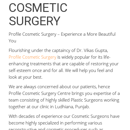
COSMETIC
SURGERY
Profile Cosmetic Surgery – Experience a More Beautiful
You
Flourishing under the captaincy of Dr. Vikas Gupta,
Profile Cosmetic Surgery
is widely popular for its life-
enhancing treatments that are capable of restoring your
self-esteem once and for all. We will help you feel and
look at your best.
We are always concerned about our patients, hence
Profile Cosmetic Surgery Centre brings you expertise of a
team consisting of highly skilled Plastic Surgeons working
together at our clinic in Ludhiana, Punjab.
With decades of experience our Cosmetic Surgeons have
become highly specialized in performing various
reconstructive and cosmetic procedures such as