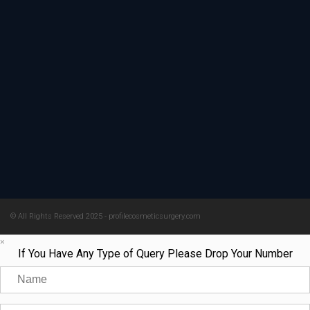
© All Rights Reserved 2025 - profilecosmeticsurgery.com
×
If You Have Any Type of Query Please Drop Your Number