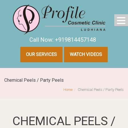
Call Now: +919814457148
OUR SERVICES
WATCH VIDEOS
Chemical Peels / Party Peels
Home
Chemical Peels / Party Peels
CHEMICAL PEELS /