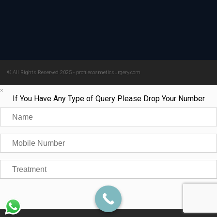
© All Rights Reserved 2025 - profilecosmeticsurgery.com
×
If You Have Any Type of Query Please Drop Your Number