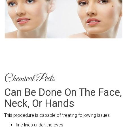
Chemical Peels
Can Be Done On The Face,
Neck, Or Hands
This procedure is capable of treating following issues
fine lines under the eyes