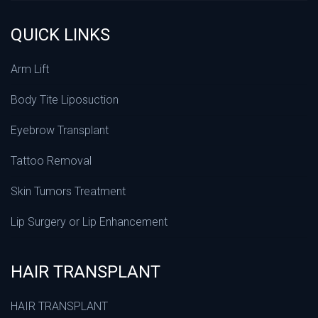
QUICK LINKS
Arm Lift
Body Tite Liposuction
Eyebrow Transplant
Tattoo Removal
Skin Tumors Treatment
Lip Surgery or Lip Enhancement
HAIR TRANSPLANT
HAIR TRANSPLANT