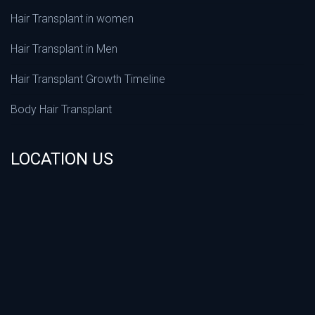
Hair Transplant in women
Hair Transplant in Men
Hair Transplant Growth Timeline
Body Hair Transplant
LOCATION US