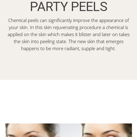
PARTY PEELS
Chemical peels can significantly improve the appearance of
your skin. In this skin rejuvenating procedure a chemical is
applied on the skin which makes it blister and later on takes
the skin into peeling state. The new skin that emerges
happens to be more radiant, supple and tight.