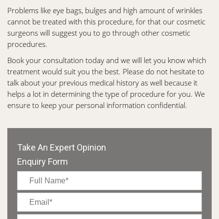
Problems like eye bags, bulges and high amount of wrinkles
cannot be treated with this procedure, for that our cosmetic
surgeons will suggest you to go through other cosmetic
procedures.
Book your consultation today and we will let you know which
treatment would suit you the best. Please do not hesitate to
talk about your previous medical history as well because it
helps a lot in determining the type of procedure for you. We
ensure to keep your personal information confidential.
Take An Expert Opinion
Enquiry Form