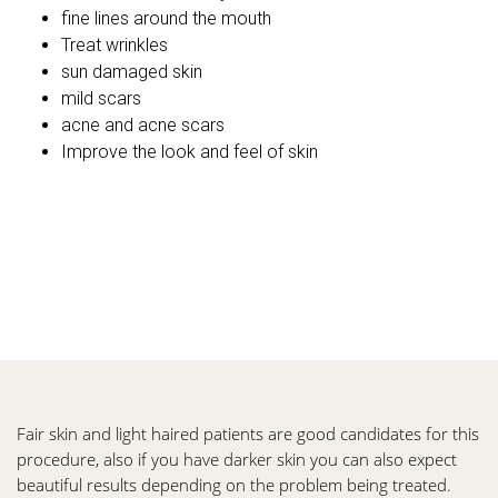
fine lines around the mouth
Treat wrinkles
sun damaged skin
mild scars
acne and acne scars
Improve the look and feel of skin
Fair skin and light haired patients are good candidates for this
procedure, also if you have darker skin you can also expect
beautiful results depending on the problem being treated.