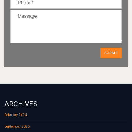
ARCHIVES
February 2024
September 2023